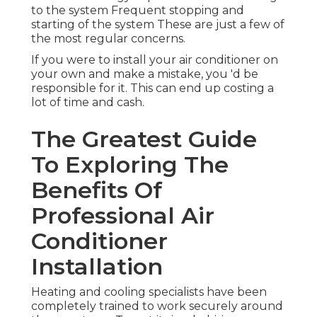
to the system Frequent stopping and
starting of the system These are just a few of
the most regular concerns.
If you were to install your air conditioner on
your own and make a mistake, you 'd be
responsible for it. This can end up costing a
lot of time and cash.
The Greatest Guide
To Exploring The
Benefits Of
Professional Air
Conditioner
Installation
Heating and cooling specialists have been
completely trained to work securely around