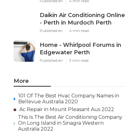
Published en
4 min read
Daikin Air Conditioning Online
- Perth in Murdoch Perth
Published en
4 min read
Home - Whirlpool Forums in
Edgewater Perth
Published en
3 min read
More
101 Of The Best Hvac Company Names in
Bellevue Australia 2020
Ac Repair in Mount Pleasant Aus 2022
This Is The Best Air Conditioning Company
On Long Island in Sinagra Western
Australia 2022