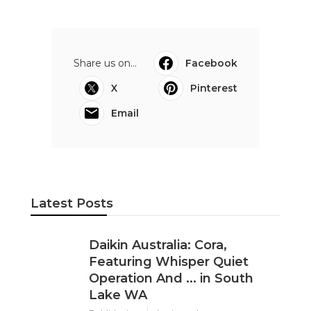
Share us on...
Facebook
X
Pinterest
Email
Latest Posts
Daikin Australia: Cora,
Featuring Whisper Quiet
Operation And ... in South
Lake WA