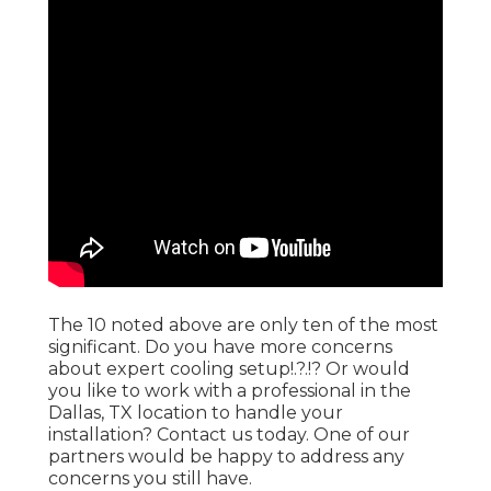
The 10 noted above are only ten of the most
significant. Do you have more concerns
about expert
cooling setup
!.?.!? Or would
you like to work with a professional in the
Dallas, TX location to handle your
installation?
Contact us
today. One of our
partners would be happy to address any
concerns you still have.