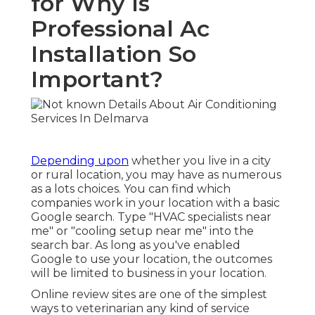
for Why Is
Professional Ac
Installation So
Important?
Depending upon
whether you live in a city
or rural location, you may have as numerous
as a lots choices. You can find which
companies work in your location with a basic
Google search. Type "
HVAC specialists near
me
" or "cooling setup near me" into the
search bar. As long as you've enabled
Google to use your location, the outcomes
will be limited to business in your location.
Online review sites are one of the simplest
ways to veterinarian any kind of service