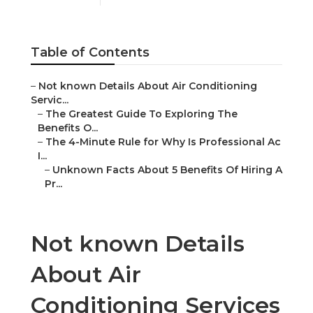
Table of Contents
–
Not known Details About Air Conditioning
Servic...
–
The Greatest Guide To Exploring The
Benefits O...
–
The 4-Minute Rule for Why Is Professional Ac
I...
–
Unknown Facts About 5 Benefits Of Hiring A
Pr...
Not known Details
About Air
Conditioning Services