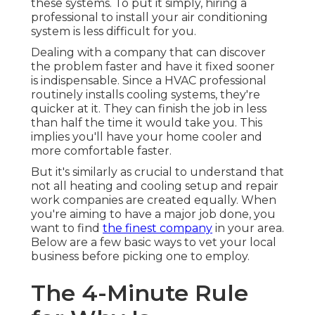
these systems. To put it simply, hiring a
professional to install your air conditioning
system is less difficult for you.
Dealing with a company that can discover
the problem faster and have it fixed sooner
is indispensable. Since a HVAC professional
routinely installs cooling systems, they're
quicker at it. They can finish the job in less
than half the time it would take you. This
implies you'll have your home cooler and
more comfortable faster.
But it's similarly as crucial to understand that
not all heating and cooling setup and repair
work companies are created equally. When
you're aiming to have a major job done, you
want to find
the finest company
in your area.
Below are a few basic ways to vet your local
business before picking one to employ.
The 4-Minute Rule