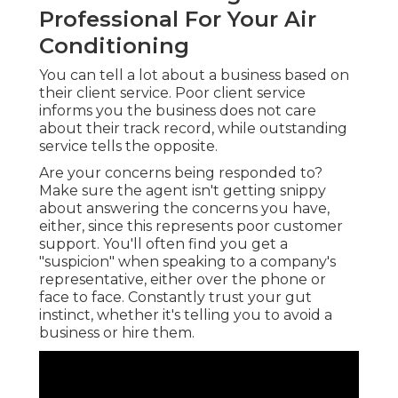
Professional For Your Air
Conditioning
You can tell a lot about a business based on
their client service. Poor client service
informs you the business does not care
about their track record, while outstanding
service tells the opposite.
Are your concerns being responded to?
Make sure the agent isn't getting snippy
about answering the concerns you have,
either, since this represents poor customer
support. You'll often find you get a
"suspicion" when speaking to a company's
representative, either over the phone or
face to face. Constantly trust your gut
instinct, whether it's telling you to avoid a
business or hire them.