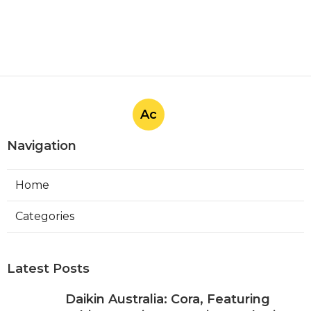
Ac
Navigation
Home
Categories
Latest Posts
Daikin Australia: Cora, Featuring