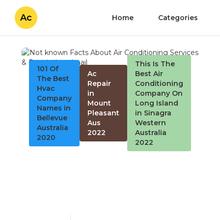
Ac
Home
Categories
This Is The
101 Of
Ac
Best Air
The Best
Repair
Conditioning
Hvac
in
Company On
Company
Mount
Long Island
Names in
Pleasant
in Sinagra
Bellevue
Aus
Western
Australia
2022
Australia
2020
2022
Not known Facts About
Air Conditioning Services
& Repair
Published en
4 min read