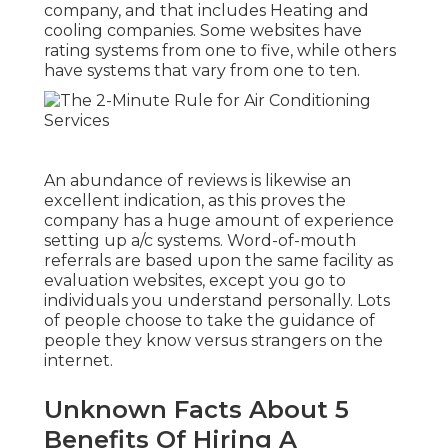
company, and that includes Heating and
cooling companies. Some websites have
rating systems from one to five, while others
have systems that vary from one to ten.
An abundance of reviews is likewise an
excellent indication, as this proves the
company has a huge amount of experience
setting up a/c systems. Word-of-mouth
referrals are based upon the same facility as
evaluation websites, except you go to
individuals you understand personally. Lots
of people choose to take the guidance of
people they know versus strangers on the
internet.
Unknown Facts About 5
Benefits Of Hiring A