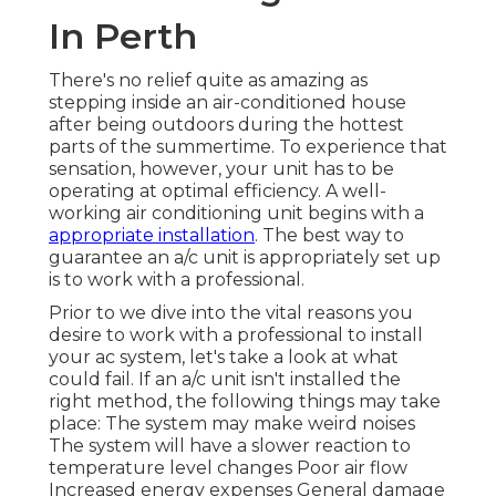
In Perth
There's no relief quite as amazing as
stepping inside an air-conditioned house
after being outdoors during the hottest
parts of the summertime. To experience that
sensation, however, your unit has to be
operating at optimal efficiency. A well-
working air conditioning unit begins with a
appropriate installation
. The best way to
guarantee an a/c unit is appropriately set up
is to work with a professional.
Prior to we dive into the vital reasons you
desire to work with a professional to install
your ac system, let's take a look at what
could fail. If an a/c unit isn't installed the
right method, the following things may take
place: The system may make weird noises
The system will have a slower reaction to
temperature level changes Poor air flow
Increased energy expenses General damage