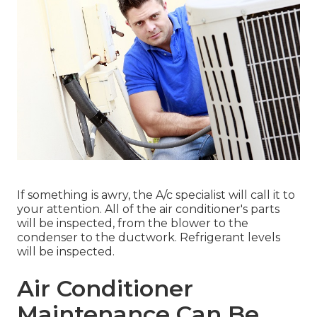
If something is awry, the A/c specialist will call it to
your attention. All of the air conditioner's parts
will be inspected, from the blower to the
condenser to the ductwork. Refrigerant levels
will be inspected.
Air Conditioner
Maintenance Can Be