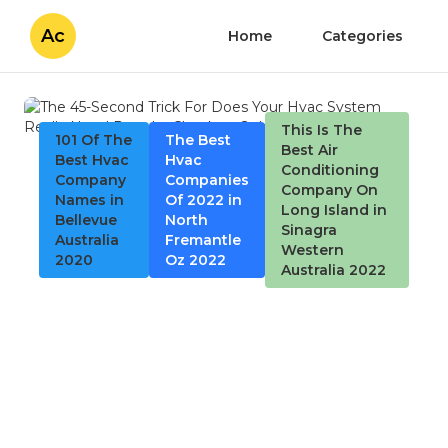
Ac
Home
Categories
This Is The
101 Of The
The Best
Best Air
Best Hvac
Hvac
Conditioning
Company
Companies
Company On
Names in
Of 2022 in
Long Island in
Bellevue
North
Sinagra
Australia
Fremantle
Western
2020
Oz 2022
Australia 2022
The 45-Second Trick For
Does Your Hvac System
Really Need Regular
Checkups?