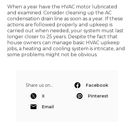
When a year have the HVAC motor lubricated
and examined. Consider cleaning up the AC
condensation drain line as soon as a year. If these
actions are followed properly and upkeep is
carried out when needed, your system must last
longer closer to 25 years. Despite the fact that
house owners can manage basic HVAC upkeep
jobs, a heating and cooling system is intricate, and
some problems might not be obvious.
Share us on...
Facebook
X
Pinterest
Email