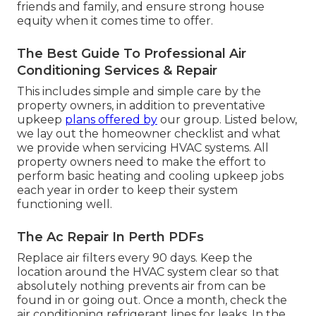
friends and family, and ensure strong house
equity when it comes time to offer.
The Best Guide To Professional Air
Conditioning Services & Repair
This includes simple and simple care by the
property owners, in addition to preventative
upkeep
plans offered by
our group. Listed below,
we lay out the homeowner checklist and what
we provide when servicing HVAC systems. All
property owners need to make the effort to
perform basic heating and cooling upkeep jobs
each year in order to keep their system
functioning well.
The Ac Repair In Perth PDFs
Replace air filters every 90 days. Keep the
location around the HVAC system clear so that
absolutely nothing prevents air from can be
found in or going out. Once a month, check the
air conditioning refrigerant lines for leaks. In the