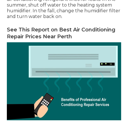
summer, shut off water to the heating system
humidifier. In the fall, change the humidifier filter
and turn water back on.
See This Report on Best Air Conditioning
Repair Prices Near Perth