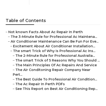
Published en
5 min read
Table of Contents
–
Not known Facts About Ac Repair In Perth
–
The 3-Minute Rule for Professional Ac Maintena...
–
Air Conditioner Maintenance Can Be Fun For Eve...
–
Excitement About Air Conditioner Installation...
–
The smart Trick of Why Is Professional Ac Ins...
–
The 2-Minute Rule for Professional Australia...
–
The smart Trick of 5 Reasons Why You Should ...
–
The Main Principles Of Ac Repairs And Service
–
The Air Conditoning Repair Company Near
Pert...
–
The Best Guide To Professional Air Condition...
–
The Ac Repair In Perth PDFs
–
See This Report on Best Air Conditioning Rep...