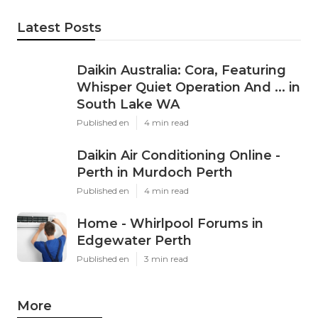
Latest Posts
Daikin Australia: Cora, Featuring
Whisper Quiet Operation And ... in
South Lake WA
Published en
4 min read
Daikin Air Conditioning Online -
Perth in Murdoch Perth
Published en
4 min read
Home - Whirlpool Forums in
Edgewater Perth
Published en
3 min read
More