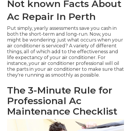
Not known Facts About
Ac Repair In Perth
Put simply, yearly assessments save you cash in
both the short-term and long-run. Now, you
might be wondering: just what occurs when your
air conditioner is serviced? A variety of different
things, all of which add to the effectiveness and
life expectancy of your air conditioner. For
instance, your air conditioner professional will
oil
the parts
in your air conditioner to make sure that
they're running as smoothly as possible.
The 3-Minute Rule for
Professional Ac
Maintenance Checklist