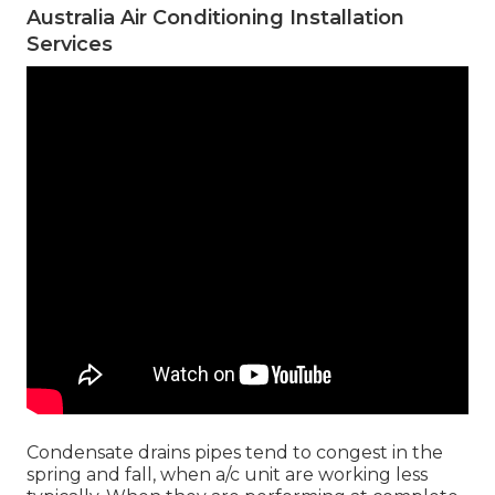
Australia Air Conditioning Installation
Services
Condensate drains pipes tend to congest in the
spring and fall, when a/c unit are working less