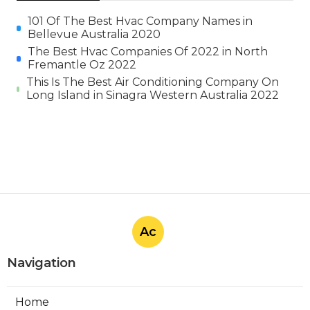
101 Of The Best Hvac Company Names in
Bellevue Australia 2020
The Best Hvac Companies Of 2022 in North
Fremantle Oz 2022
This Is The Best Air Conditioning Company On
Long Island in Sinagra Western Australia 2022
Ac
Navigation
Home