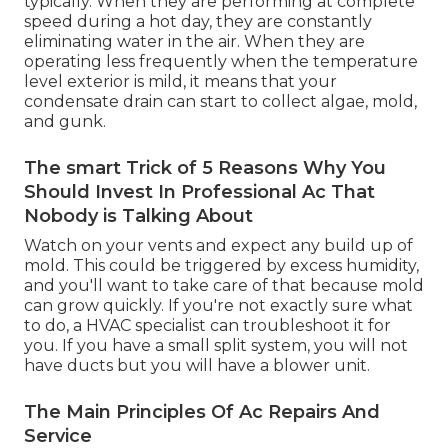
typically. When they are performing at complete
speed during a hot day, they are constantly
eliminating water in the air. When they are
operating less frequently when the temperature
level exterior is mild, it means that your
condensate drain can start to collect algae, mold,
and gunk.
The smart Trick of 5 Reasons Why You
Should Invest In Professional Ac That
Nobody is Talking About
Watch on your vents and expect any build up of
mold. This could be triggered by excess humidity,
and you'll want to take care of that because mold
can grow quickly. If you're not exactly sure what
to do, a HVAC specialist can troubleshoot it for
you. If you have a small split system, you will not
have ducts but you will have a blower unit.
The Main Principles Of Ac Repairs And
Service