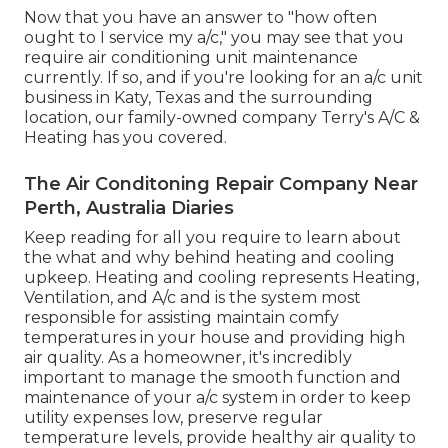
Now that you have an answer to "how often
ought to I service my a/c," you may see that you
require air conditioning unit maintenance
currently. If so, and if you're looking for an a/c unit
business in Katy, Texas and the surrounding
location, our family-owned company
Terry's A/C &
Heating
has you covered.
The Air Conditoning Repair Company Near
Perth, Australia Diaries
Keep reading for all you require to learn about
the what and why behind heating and cooling
upkeep. Heating and cooling represents Heating,
Ventilation, and A/c and is the system most
responsible for assisting maintain comfy
temperatures in your house and providing high
air quality. As a homeowner, it's incredibly
important to manage the smooth function and
maintenance of your a/c system in order to keep
utility expenses low, preserve regular
temperature levels, provide healthy air quality to