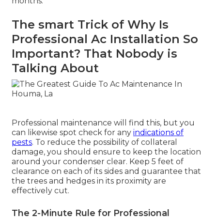
months.
The smart Trick of Why Is
Professional Ac Installation So
Important? That Nobody is
Talking About
Professional maintenance will find this, but you
can likewise spot check for any
indications of
pests
. To reduce the possibility of collateral
damage, you should ensure to keep the location
around your condenser clear. Keep 5 feet of
clearance on each of its sides and guarantee that
the trees and hedges in its proximity are
effectively cut.
The 2-Minute Rule for Professional