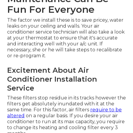
Fun For Everyone
The factor we install these is to save pricey, water
leaks on your ceiling and walls. Your air
conditioner service technician will also take a look
at your thermostat to ensure that it's accurate
and interacting well with your a/c unit. If
necessary, she or he will take steps to recalibrate
or re-program it.
Excitement About Air
Conditioner Installation
Service
These filters stop residue in its tracks however the
filters get absolutely inundated with it at the
same time. For this factor, air filters
require to be
altered
on a regular basis. If you desire your air
conditioner to run at its max capacity, you require
to change its heating and cooling filter every 3