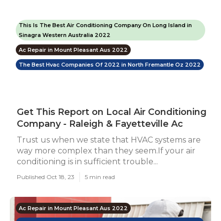
This Is The Best Air Conditioning Company On Long Island in
Sinagra Western Australia 2022
Ac Repair in Mount Pleasant Aus 2022
The Best Hvac Companies Of 2022 in North Fremantle Oz 2022
Get This Report on Local Air Conditioning
Company - Raleigh & Fayetteville Ac
Trust us when we state that HVAC systems are
way more complex than they seem.If your air
conditioning is in sufficient trouble...
Published Oct 18, 23
5 min read
Ac Repair in Mount Pleasant Aus 2022