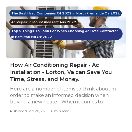
The Best Hvac Companies Of 2022 in North Fremantle Oz 2022
Ac Repair in Mount Pleasant Aus 2022
Top 5 Things To Look For When Choosing An Hvac Contractor
in Hamilton Hill Oz 2022
How Air Conditioning Repair - Ac
Installation - Lorton, Va can Save You
Time, Stress, and Money.
Here are a number of items to think about in
order to make an informed decision when
buying a new heater: When it comes to...
Published Sep 26, 23
6 min read