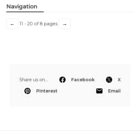
Navigation
←
→
11 - 20 of 8 pages
Share us on...
Facebook
X
Pinterest
Email