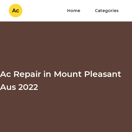
Ac
Home
Categories
Ac Repair in Mount Pleasant
Aus 2022