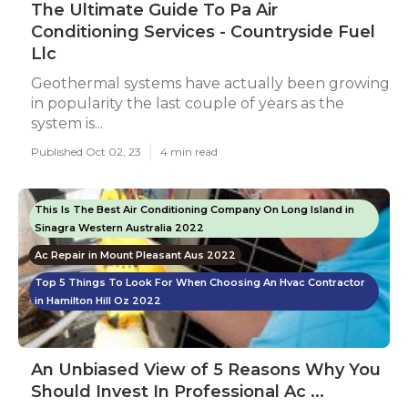
The Ultimate Guide To Pa Air
Conditioning Services - Countryside Fuel
Llc
Geothermal systems have actually been growing
in popularity the last couple of years as the
system is...
Published Oct 02, 23
4 min read
This Is The Best Air Conditioning Company On Long Island in
Sinagra Western Australia 2022
Ac Repair in Mount Pleasant Aus 2022
Top 5 Things To Look For When Choosing An Hvac Contractor
in Hamilton Hill Oz 2022
An Unbiased View of 5 Reasons Why You
Should Invest In Professional Ac ...