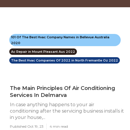
101 Of The Best Hvac Company Names in Bellevue Australia
2020
Ac Repair in Mount Pleasant Aus 2022
The Best Hvac Companies Of 2022 in North Fremantle Oz 2022
The Main Principles Of Air Conditioning
Services In Delmarva
In case anything happens to your air
conditioning after the servicing business installs it
in your house,...
Published Oct 19, 23
4 min read