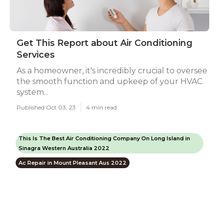
Get This Report about Air Conditioning
Services
As a homeowner, it's incredibly crucial to oversee
the smooth function and upkeep of your HVAC
system...
Published Oct 03, 23
4 min read
This Is The Best Air Conditioning Company On Long Island in
Sinagra Western Australia 2022
Ac Repair in Mount Pleasant Aus 2022