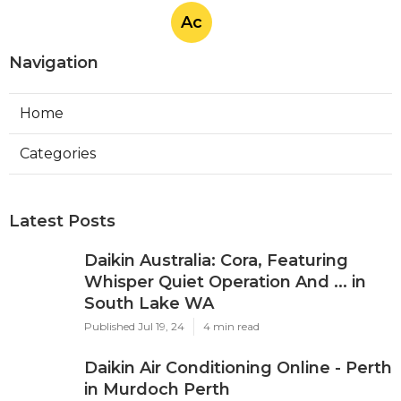
Ac
Navigation
Home
Categories
Latest Posts
Daikin Australia: Cora, Featuring
Whisper Quiet Operation And ... in
South Lake WA
Published Jul 19, 24
4 min read
Daikin Air Conditioning Online - Perth
in Murdoch Perth