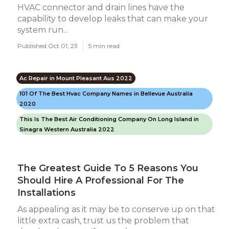
HVAC connector and drain lines have the
capability to develop leaks that can make your
system run...
Published Oct 01, 23
5 min read
Ac Repair in Mount Pleasant Aus 2022
101 Of The Best Hvac Company Names in Bellevue Australia
2020
This Is The Best Air Conditioning Company On Long Island in
Sinagra Western Australia 2022
The Greatest Guide To 5 Reasons You
Should Hire A Professional For The
Installations
As appealing as it may be to conserve up on that
little extra cash, trust us the problem that