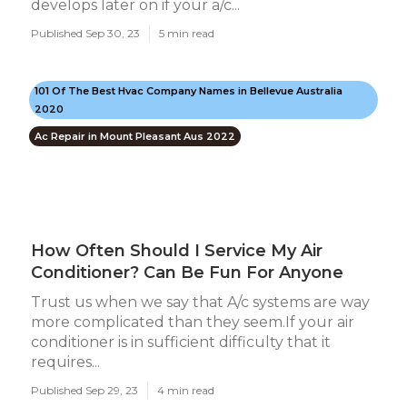
develops later on if your a/c...
Published Sep 30, 23
5 min read
101 Of The Best Hvac Company Names in Bellevue Australia
2020
Ac Repair in Mount Pleasant Aus 2022
How Often Should I Service My Air
Conditioner? Can Be Fun For Anyone
Trust us when we say that A/c systems are way
more complicated than they seem.If your air
conditioner is in sufficient difficulty that it
requires...
Published Sep 29, 23
4 min read