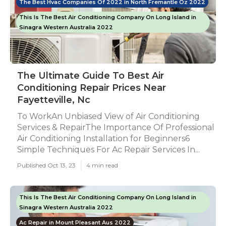
The Best Hvac Companies Of 2022 in North Fremantle Oz 2022
This Is The Best Air Conditioning Company On Long Island in
Sinagra Western Australia 2022
The Ultimate Guide To Best Air
Conditioning Repair Prices Near
Fayetteville, Nc
To WorkAn Unbiased View of Air Conditioning
Services & RepairThe Importance Of Professional
Air Conditioning Installation for Beginners6
Simple Techniques For Ac Repair Services In...
Published Oct 13, 23
4 min read
This Is The Best Air Conditioning Company On Long Island in
Sinagra Western Australia 2022
Ac Repair in Mount Pleasant Aus 2022