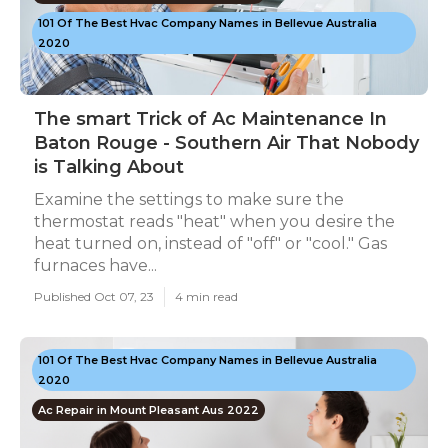
101 Of The Best Hvac Company Names in Bellevue Australia
2020
The smart Trick of Ac Maintenance In
Baton Rouge - Southern Air That Nobody
is Talking About
Examine the settings to make sure the
thermostat reads "heat" when you desire the
heat turned on, instead of "off" or "cool." Gas
furnaces have...
Published Oct 07, 23
4 min read
101 Of The Best Hvac Company Names in Bellevue Australia
2020
Ac Repair in Mount Pleasant Aus 2022